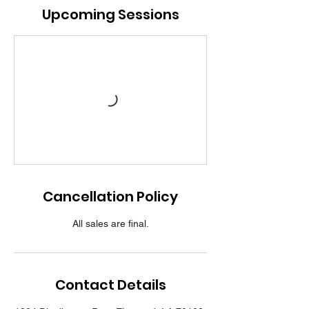
Upcoming Sessions
Cancellation Policy
All sales are final.
Contact Details