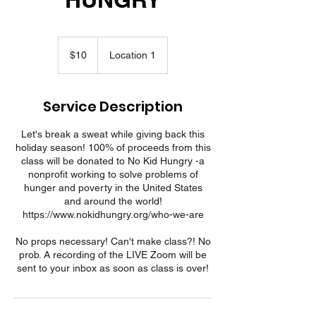
10
US
$10
Location 1
dollars
Service Description
Let's break a sweat while giving back this
holiday season! 100% of proceeds from this
class will be donated to No Kid Hungry -a
nonprofit working to solve problems of
hunger and poverty in the United States
and around the world!
https://www.nokidhungry.org/who-we-are
No props necessary! Can't make class?! No
prob. A recording of the LIVE Zoom will be
sent to your inbox as soon as class is over!