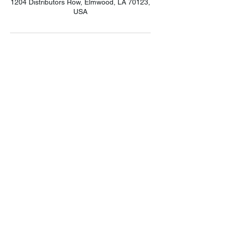
1204 Distributors Row, Elmwood, LA 70123,
USA
LET'S CONNECT!