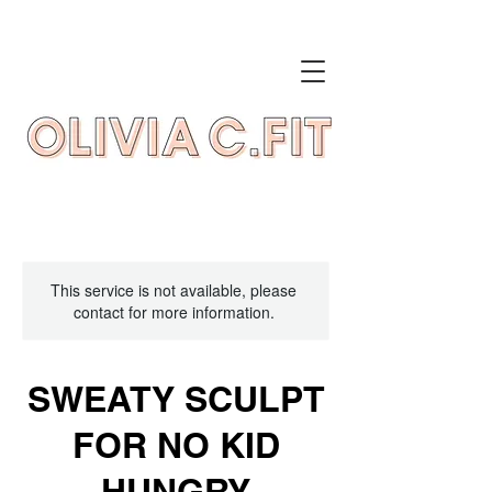
This service is not available, please
contact for more information.
SWEATY SCULPT
FOR NO KID
HUNGRY